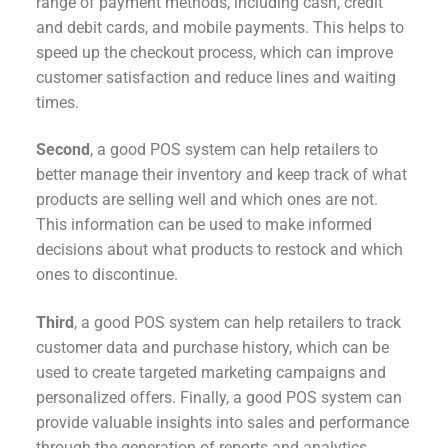
range of payment methods, including cash, credit
and debit cards, and mobile payments. This helps to
speed up the checkout process, which can improve
customer satisfaction and reduce lines and waiting
times.
Second
, a good POS system can help retailers to
better manage their inventory and keep track of what
products are selling well and which ones are not.
This information can be used to make informed
decisions about what products to restock and which
ones to discontinue.
Third
, a good POS system can help retailers to track
customer data and purchase history, which can be
used to create targeted marketing campaigns and
personalized offers. Finally, a good POS system can
provide valuable insights into sales and performance
through the generation of reports and analytics.