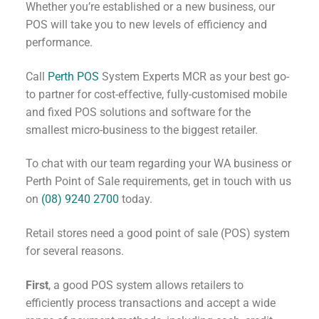
Whether you’re established or a new business, our
POS will take you to new levels of efficiency and
performance.
Call
Perth POS
System Experts MCR as your best go-
to partner for cost-effective, fully-customised mobile
and fixed POS solutions and software for the
smallest micro-business to the biggest retailer.
To chat with our team regarding your WA business or
Perth Point of Sale requirements, get in touch with us
on
(08) 9240 2700
today.
Retail stores need a good point of sale (POS) system
for several reasons.
First
, a good POS system allows retailers to
efficiently process transactions and accept a wide