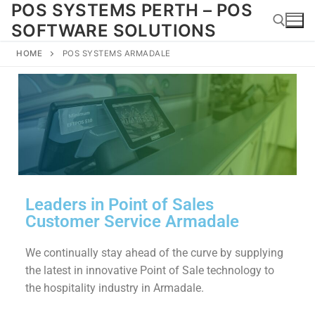
POS SYSTEMS PERTH – POS
SOFTWARE SOLUTIONS
HOME
POS SYSTEMS ARMADALE
Leaders in Point of Sales
Customer Service Armadale
We continually stay ahead of the curve by supplying
the latest in innovative Point of Sale technology to
the hospitality industry in Armadale.