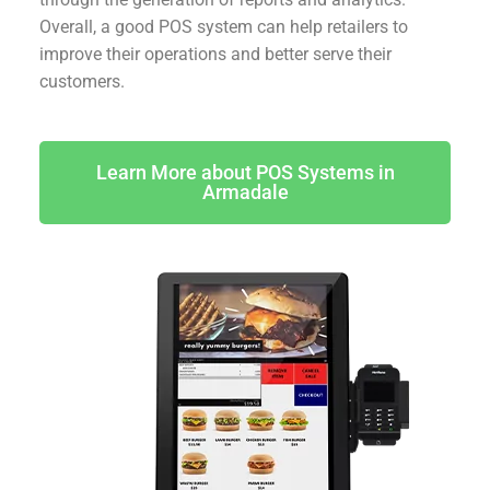
Overall, a good POS system can help retailers to
improve their operations and better serve their
customers.
Learn More about POS Systems in
Armadale