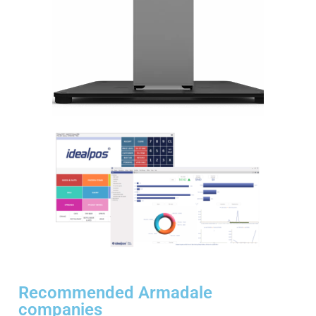
Recommended Armadale
companies