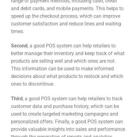
range of payment methods, including cash, credit
and debit cards, and mobile payments. This helps to
speed up the checkout process, which can improve
customer satisfaction and reduce lines and waiting
times.
Second
, a good POS system can help retailers to
better manage their inventory and keep track of what
products are selling well and which ones are not.
This information can be used to make informed
decisions about what products to restock and which
ones to discontinue.
Third
, a good POS system can help retailers to track
customer data and purchase history, which can be
used to create targeted marketing campaigns and
personalized offers. Finally, a good POS system can
provide valuable insights into sales and performance
through the generation of reports and analytics.