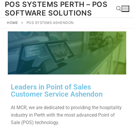
POS SYSTEMS PERTH – POS
SOFTWARE SOLUTIONS
HOME
POS SYSTEMS ASHENDON
Leaders in Point of Sales
Customer Service Ashendon
At MCR, we are dedicated to providing the hospitality
industry in Perth with the most advanced Point of
Sale (POS) technology.