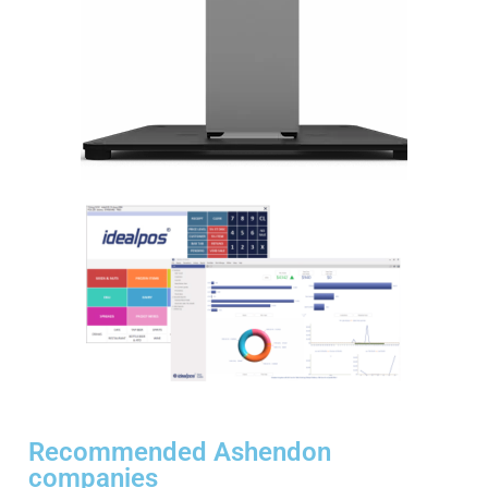
Recommended Ashendon
companies