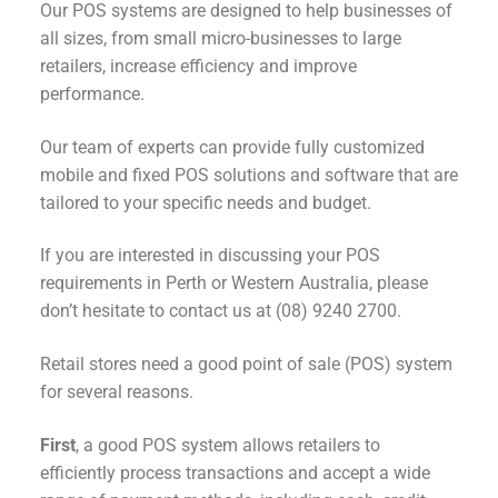
Our POS systems are designed to help businesses of
all sizes, from small micro-businesses to large
retailers, increase efficiency and improve
performance.
Our team of experts can provide fully customized
mobile and fixed POS solutions and software that are
tailored to your specific needs and budget.
If you are interested in discussing your POS
requirements in Perth or Western Australia, please
don’t hesitate to contact us at (08) 9240 2700.
Retail stores need a good point of sale (POS) system
for several reasons.
First
, a good POS system allows retailers to
efficiently process transactions and accept a wide