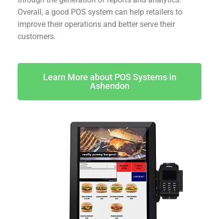
Overall, a good POS system can help retailers to
improve their operations and better serve their
customers.
Learn More about POS Systems in
Ashendon