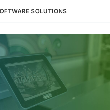
SOFTWARE SOLUTIONS