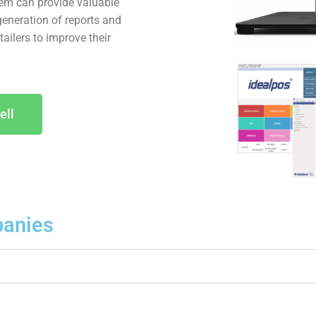
tem can provide valuable
generation of reports and
ailers to improve their
ell
anies