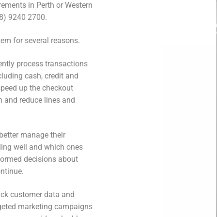
irements in Perth or Western
(08) 9240 2700.
tem for several reasons.
iently process transactions
luding cash, credit and
speed up the checkout
n and reduce lines and
 better manage their
lling well and which ones
nformed decisions about
ntinue.
rack customer data and
argeted marketing campaigns