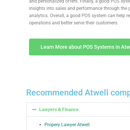
and personalized offers. Finally, a good POS sys
insights into sales and performance through the 
analytics. Overall, a good POS system can help ret
operations and better serve their customers.
Learn More about POS Systems in Atw
Recommended Atwell comp
Lawyers & Finance
Propery Lawyer Atwell