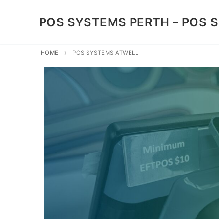
POS SYSTEMS PERTH – POS 
HOME
POS SYSTEMS ATWELL