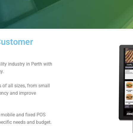
 Customer
ity industry in Perth with
y.
of all sizes, from small
ciency and improve
d mobile and fixed POS
pecific needs and budget.