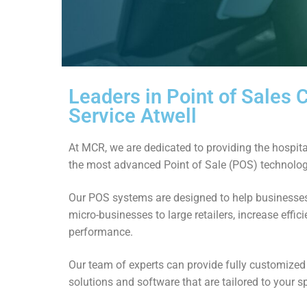
Leaders in Point of Sales
Service Atwell
At MCR, we are dedicated to providing the hospital
the most advanced Point of Sale (POS) technolog
Our POS systems are designed to help businesses 
micro-businesses to large retailers, increase effi
performance.
Our team of experts can provide fully customize
solutions and software that are tailored to your s