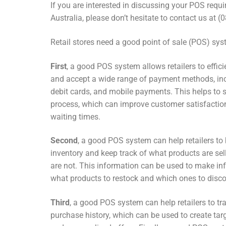
If you are interested in discussing your POS requ
Australia, please don’t hesitate to contact us at 
Retail stores need a good point of sale (POS) sys
First
, a good POS system allows retailers to effic
and accept a wide range of payment methods, inc
debit cards, and mobile payments. This helps to 
process, which can improve customer satisfactio
waiting times.
Second
, a good POS system can help retailers to
inventory and keep track of what products are se
are not. This information can be used to make i
what products to restock and which ones to disco
Third
, a good POS system can help retailers to t
purchase history, which can be used to create t