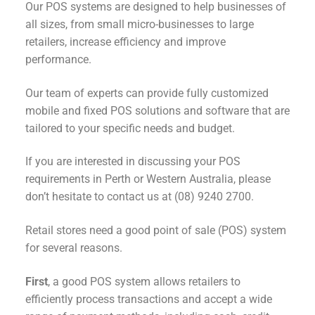
Our POS systems are designed to help businesses of
all sizes, from small micro-businesses to large
retailers, increase efficiency and improve
performance.
Our team of experts can provide fully customized
mobile and fixed POS solutions and software that are
tailored to your specific needs and budget.
If you are interested in discussing your POS
requirements in Perth or Western Australia, please
don’t hesitate to contact us at (08) 9240 2700.
Retail stores need a good point of sale (POS) system
for several reasons.
First
, a good POS system allows retailers to
efficiently process transactions and accept a wide