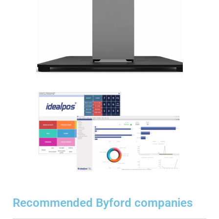
Recommended Byford companies