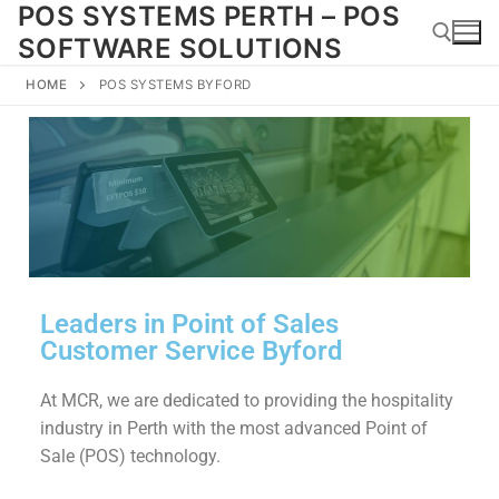
POS SYSTEMS PERTH – POS
SOFTWARE SOLUTIONS
HOME
POS SYSTEMS BYFORD
Leaders in Point of Sales
Customer Service Byford
At MCR, we are dedicated to providing the hospitality
industry in Perth with the most advanced Point of
Sale (POS) technology.