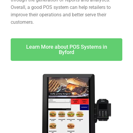
Overall, a good POS system can help retailers to
improve their operations and better serve their
customers.
Learn More about POS Systems in
Byford