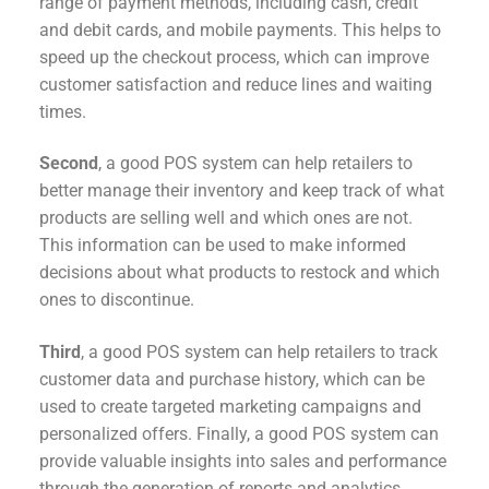
range of payment methods, including cash, credit
and debit cards, and mobile payments. This helps to
speed up the checkout process, which can improve
customer satisfaction and reduce lines and waiting
times.
Second
, a good POS system can help retailers to
better manage their inventory and keep track of what
products are selling well and which ones are not.
This information can be used to make informed
decisions about what products to restock and which
ones to discontinue.
Third
, a good POS system can help retailers to track
customer data and purchase history, which can be
used to create targeted marketing campaigns and
personalized offers. Finally, a good POS system can
provide valuable insights into sales and performance
through the generation of reports and analytics.