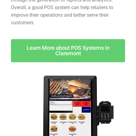
Overall, a good POS system can help retailers to
improve their operations and better serve their
customers.
Learn More about POS Systems in
Claremont