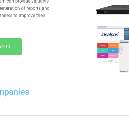
tem can provide valuable
generation of reports and
ailers to improve their
keith
mpanies