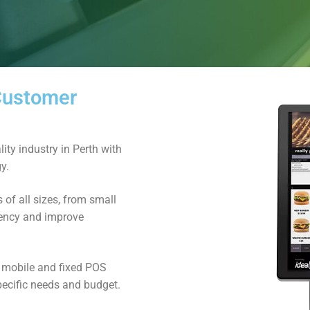
 Customer
ity industry in Perth with
y.
of all sizes, from small
ciency and improve
d mobile and fixed POS
pecific needs and budget.