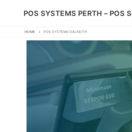
POS SYSTEMS PERTH – POS 
HOME
POS SYSTEMS DALKEITH