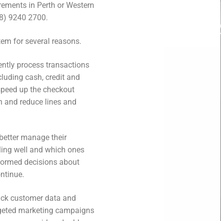
irements in Perth or Western
(08) 9240 2700.
tem for several reasons.
iently process transactions
luding cash, credit and
speed up the checkout
n and reduce lines and
 better manage their
lling well and which ones
nformed decisions about
ntinue.
rack customer data and
argeted marketing campaigns