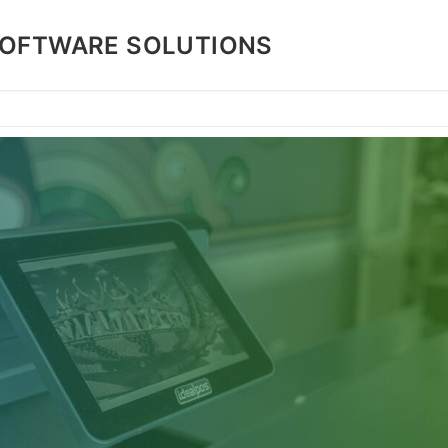
SOFTWARE SOLUTIONS