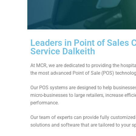
Leaders in Point of Sales
Service Dalkeith
At MCR, we are dedicated to providing the hospital
the most advanced Point of Sale (POS) technolog
Our POS systems are designed to help businesses 
micro-businesses to large retailers, increase effi
performance.
Our team of experts can provide fully customize
solutions and software that are tailored to your s