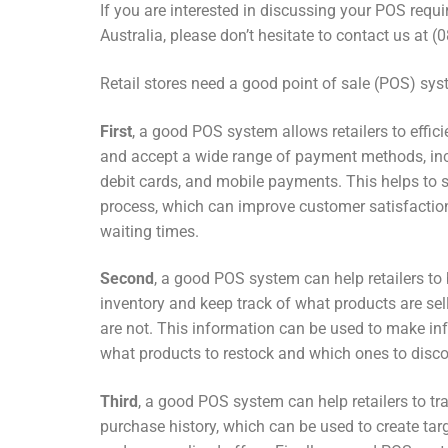
If you are interested in discussing your POS requ
Australia, please don’t hesitate to contact us at 
Retail stores need a good point of sale (POS) sys
First
, a good POS system allows retailers to effic
and accept a wide range of payment methods, inc
debit cards, and mobile payments. This helps to 
process, which can improve customer satisfactio
waiting times.
Second
, a good POS system can help retailers to
inventory and keep track of what products are se
are not. This information can be used to make i
what products to restock and which ones to disco
Third
, a good POS system can help retailers to t
purchase history, which can be used to create t