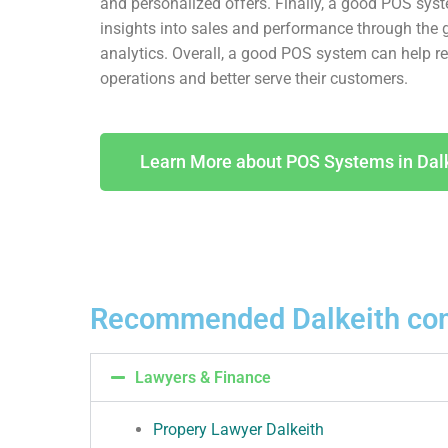
and personalized offers. Finally, a good POS sys
insights into sales and performance through the 
analytics. Overall, a good POS system can help ret
operations and better serve their customers.
Learn More about POS Systems in Dal
Recommended Dalkeith co
Lawyers & Finance
Propery Lawyer Dalkeith