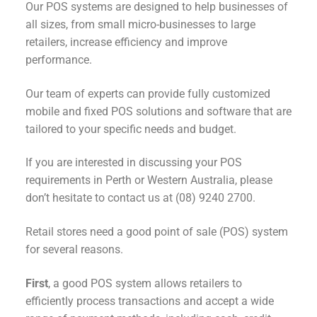
Our POS systems are designed to help businesses of
all sizes, from small micro-businesses to large
retailers, increase efficiency and improve
performance.
Our team of experts can provide fully customized
mobile and fixed POS solutions and software that are
tailored to your specific needs and budget.
If you are interested in discussing your POS
requirements in Perth or Western Australia, please
don’t hesitate to contact us at (08) 9240 2700.
Retail stores need a good point of sale (POS) system
for several reasons.
First
, a good POS system allows retailers to
efficiently process transactions and accept a wide