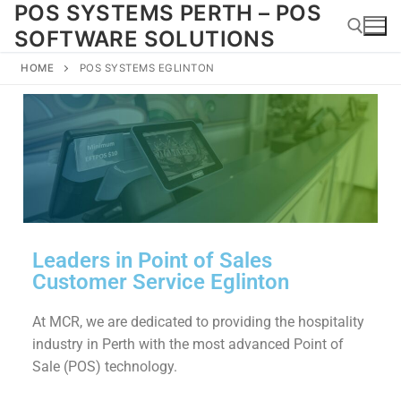
POS SYSTEMS PERTH – POS
SOFTWARE SOLUTIONS
HOME
POS SYSTEMS EGLINTON
Leaders in Point of Sales
Customer Service Eglinton
At MCR, we are dedicated to providing the hospitality
industry in Perth with the most advanced Point of
Sale (POS) technology.