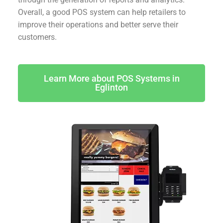
Overall, a good POS system can help retailers to
improve their operations and better serve their
customers.
Learn More about POS Systems in
Eglinton