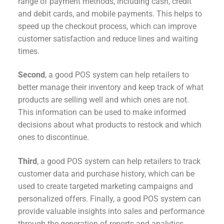
range of payment methods, including cash, credit
and debit cards, and mobile payments. This helps to
speed up the checkout process, which can improve
customer satisfaction and reduce lines and waiting
times.
Second
, a good POS system can help retailers to
better manage their inventory and keep track of what
products are selling well and which ones are not.
This information can be used to make informed
decisions about what products to restock and which
ones to discontinue.
Third
, a good POS system can help retailers to track
customer data and purchase history, which can be
used to create targeted marketing campaigns and
personalized offers. Finally, a good POS system can
provide valuable insights into sales and performance
through the generation of reports and analytics.