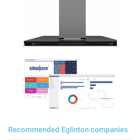
Recommended Eglinton companies