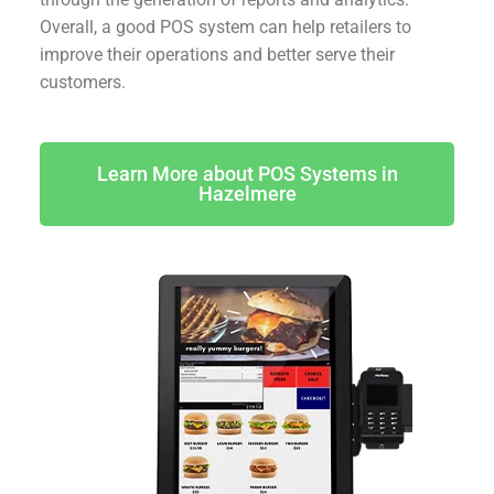
Overall, a good POS system can help retailers to
improve their operations and better serve their
customers.
Learn More about POS Systems in
Hazelmere