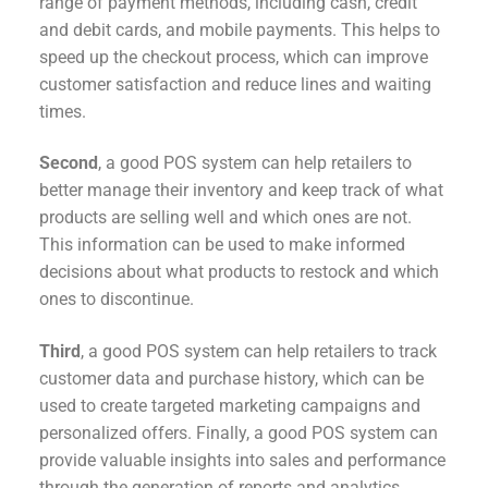
range of payment methods, including cash, credit
and debit cards, and mobile payments. This helps to
speed up the checkout process, which can improve
customer satisfaction and reduce lines and waiting
times.
Second
, a good POS system can help retailers to
better manage their inventory and keep track of what
products are selling well and which ones are not.
This information can be used to make informed
decisions about what products to restock and which
ones to discontinue.
Third
, a good POS system can help retailers to track
customer data and purchase history, which can be
used to create targeted marketing campaigns and
personalized offers. Finally, a good POS system can
provide valuable insights into sales and performance
through the generation of reports and analytics.