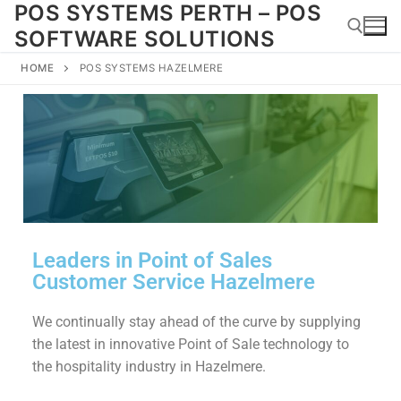
POS SYSTEMS PERTH – POS
SOFTWARE SOLUTIONS
HOME
POS SYSTEMS HAZELMERE
Leaders in Point of Sales
Customer Service Hazelmere
We continually stay ahead of the curve by supplying
the latest in innovative Point of Sale technology to
the hospitality industry in Hazelmere.