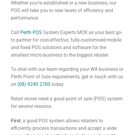
Whether you’re established or a new business, our
POS will take you to new levels of efficiency and
performance.
Call
Perth POS
System Experts MCR as your best go-
to partner for cost-effective, fully-customised mobile
and fixed POS solutions and software for the
smallest micro-business to the biggest retailer.
To chat with our team regarding your WA business or
Perth Point of Sale requirements, get in touch with us
on
(08) 9240 2700
today.
Retail stores need a good point of sale (POS) system
for several reasons.
First
, a good POS system allows retailers to
efficiently process transactions and accept a wide