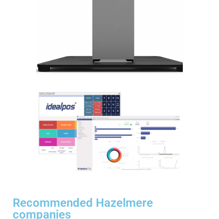
Recommended Hazelmere
companies