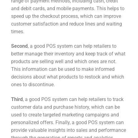
range of payment methods, including cash, credit
and debit cards, and mobile payments. This helps to
speed up the checkout process, which can improve
customer satisfaction and reduce lines and waiting
times.
Second
, a good POS system can help retailers to
better manage their inventory and keep track of what
products are selling well and which ones are not.
This information can be used to make informed
decisions about what products to restock and which
ones to discontinue.
Third
, a good POS system can help retailers to track
customer data and purchase history, which can be
used to create targeted marketing campaigns and
personalized offers. Finally, a good POS system can
provide valuable insights into sales and performance
through the generation of reports and analytics.