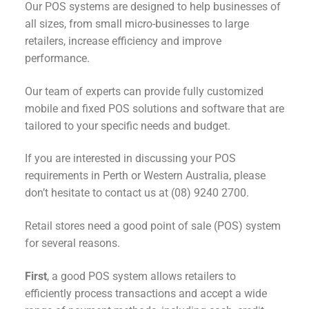
Our POS systems are designed to help businesses of
all sizes, from small micro-businesses to large
retailers, increase efficiency and improve
performance.
Our team of experts can provide fully customized
mobile and fixed POS solutions and software that are
tailored to your specific needs and budget.
If you are interested in discussing your POS
requirements in Perth or Western Australia, please
don’t hesitate to contact us at (08) 9240 2700.
Retail stores need a good point of sale (POS) system
for several reasons.
First
, a good POS system allows retailers to
efficiently process transactions and accept a wide