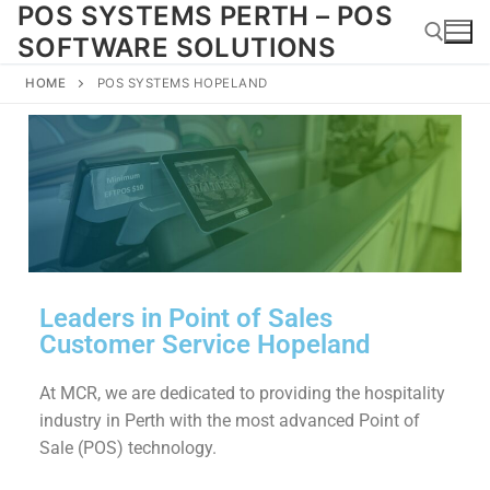
POS SYSTEMS PERTH – POS
SOFTWARE SOLUTIONS
HOME
POS SYSTEMS HOPELAND
Leaders in Point of Sales
Customer Service Hopeland
At MCR, we are dedicated to providing the hospitality
industry in Perth with the most advanced Point of
Sale (POS) technology.