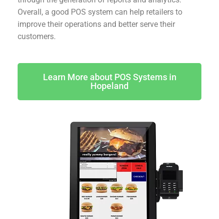
Overall, a good POS system can help retailers to
improve their operations and better serve their
customers.
Learn More about POS Systems in
Hopeland