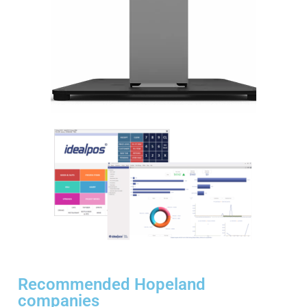
Recommended Hopeland
companies