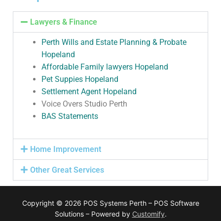
Lawyers & Finance
Perth Wills and Estate Planning & Probate
Hopeland
Affordable Family lawyers Hopeland
Pet Suppies Hopeland
Settlement Agent Hopeland
Voice Overs Studio Perth
BAS Statements
Home Improvement
Other Great Services
Copyright © 2026 POS Systems Perth – POS Software
Solutions – Powered by
Customify
.