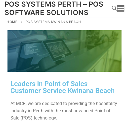
POS SYSTEMS PERTH – POS
SOFTWARE SOLUTIONS
HOME
POS SYSTEMS KWINANA BEACH
Leaders in Point of Sales
Customer Service Kwinana Beach
At MCR, we are dedicated to providing the hospitality
industry in Perth with the most advanced Point of
Sale (POS) technology.