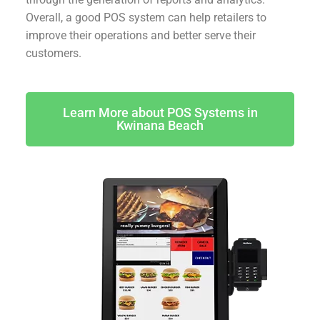
Overall, a good POS system can help retailers to
improve their operations and better serve their
customers.
Learn More about POS Systems in
Kwinana Beach