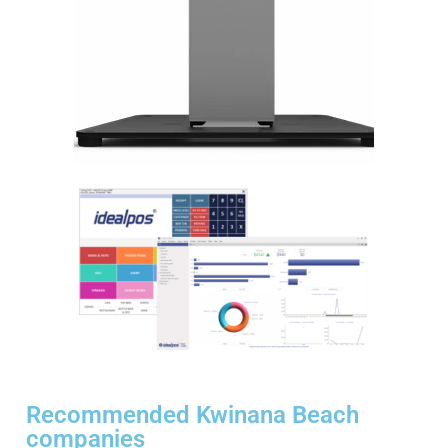
Recommended Kwinana Beach
companies