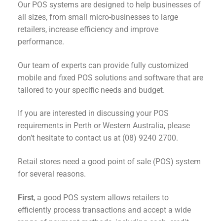
Our POS systems are designed to help businesses of
all sizes, from small micro-businesses to large
retailers, increase efficiency and improve
performance.
Our team of experts can provide fully customized
mobile and fixed POS solutions and software that are
tailored to your specific needs and budget.
If you are interested in discussing your POS
requirements in Perth or Western Australia, please
don’t hesitate to contact us at (08) 9240 2700.
Retail stores need a good point of sale (POS) system
for several reasons.
First
, a good POS system allows retailers to
efficiently process transactions and accept a wide