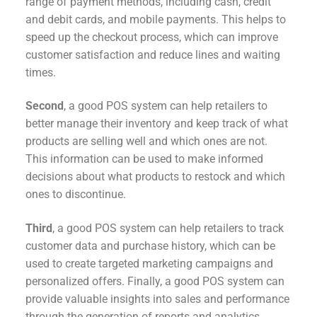
range of payment methods, including cash, credit
and debit cards, and mobile payments. This helps to
speed up the checkout process, which can improve
customer satisfaction and reduce lines and waiting
times.
Second
, a good POS system can help retailers to
better manage their inventory and keep track of what
products are selling well and which ones are not.
This information can be used to make informed
decisions about what products to restock and which
ones to discontinue.
Third
, a good POS system can help retailers to track
customer data and purchase history, which can be
used to create targeted marketing campaigns and
personalized offers. Finally, a good POS system can
provide valuable insights into sales and performance
through the generation of reports and analytics.