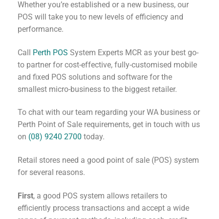
Whether you’re established or a new business, our
POS will take you to new levels of efficiency and
performance.
Call
Perth POS
System Experts MCR as your best go-
to partner for cost-effective, fully-customised mobile
and fixed POS solutions and software for the
smallest micro-business to the biggest retailer.
To chat with our team regarding your WA business or
Perth Point of Sale requirements, get in touch with us
on
(08) 9240 2700
today.
Retail stores need a good point of sale (POS) system
for several reasons.
First
, a good POS system allows retailers to
efficiently process transactions and accept a wide