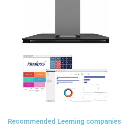
Recommended Leeming companies