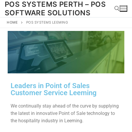
POS SYSTEMS PERTH – POS
SOFTWARE SOLUTIONS
HOME
POS SYSTEMS LEEMING
Leaders in Point of Sales
Customer Service Leeming
We continually stay ahead of the curve by supplying
the latest in innovative Point of Sale technology to
the hospitality industry in Leeming.