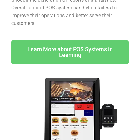
Overall, a good POS system can help retailers to
improve their operations and better serve their
customers.
Learn More about POS Systems in
Leeming