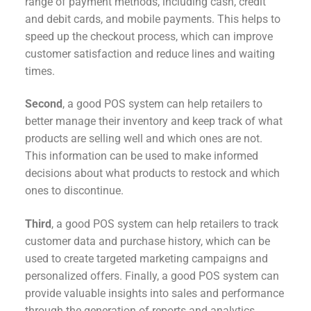
range of payment methods, including cash, credit
and debit cards, and mobile payments. This helps to
speed up the checkout process, which can improve
customer satisfaction and reduce lines and waiting
times.
Second
, a good POS system can help retailers to
better manage their inventory and keep track of what
products are selling well and which ones are not.
This information can be used to make informed
decisions about what products to restock and which
ones to discontinue.
Third
, a good POS system can help retailers to track
customer data and purchase history, which can be
used to create targeted marketing campaigns and
personalized offers. Finally, a good POS system can
provide valuable insights into sales and performance
through the generation of reports and analytics.