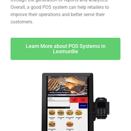
Overall, a good POS system can help retailers to
improve their operations and better serve their
customers.
Learn More about POS Systems in
Lesmurdie