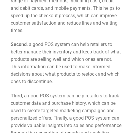
range of payment methods, including cash, credit
and debit cards, and mobile payments. This helps to
speed up the checkout process, which can improve
customer satisfaction and reduce lines and waiting
times.
Second
, a good POS system can help retailers to
better manage their inventory and keep track of what
products are selling well and which ones are not.
This information can be used to make informed
decisions about what products to restock and which
ones to discontinue.
Third
, a good POS system can help retailers to track
customer data and purchase history, which can be
used to create targeted marketing campaigns and
personalized offers. Finally, a good POS system can
provide valuable insights into sales and performance
through the generation of reports and analytics.