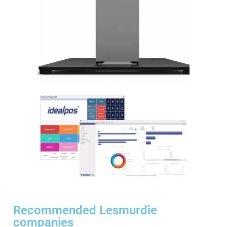
Recommended Lesmurdie
companies