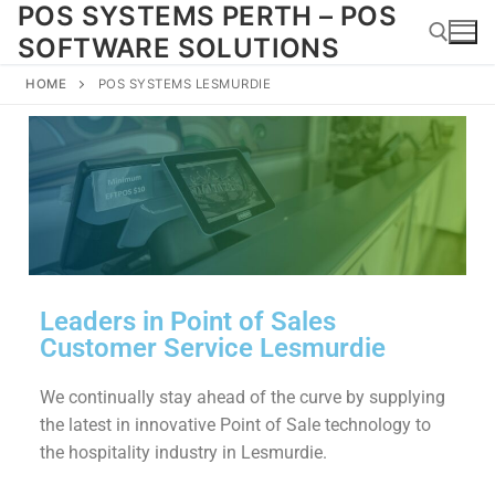
POS SYSTEMS PERTH – POS
SOFTWARE SOLUTIONS
HOME
POS SYSTEMS LESMURDIE
Leaders in Point of Sales
Customer Service Lesmurdie
We continually stay ahead of the curve by supplying
the latest in innovative Point of Sale technology to
the hospitality industry in Lesmurdie.