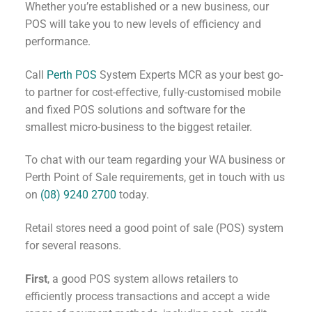
Whether you’re established or a new business, our
POS will take you to new levels of efficiency and
performance.
Call
Perth POS
System Experts MCR as your best go-
to partner for cost-effective, fully-customised mobile
and fixed POS solutions and software for the
smallest micro-business to the biggest retailer.
To chat with our team regarding your WA business or
Perth Point of Sale requirements, get in touch with us
on
(08) 9240 2700
today.
Retail stores need a good point of sale (POS) system
for several reasons.
First
, a good POS system allows retailers to
efficiently process transactions and accept a wide