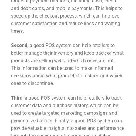
range of payment methods, including cash, credit
and debit cards, and mobile payments. This helps to
speed up the checkout process, which can improve
customer satisfaction and reduce lines and waiting
times.
Second
, a good POS system can help retailers to
better manage their inventory and keep track of what
products are selling well and which ones are not.
This information can be used to make informed
decisions about what products to restock and which
ones to discontinue.
Third
, a good POS system can help retailers to track
customer data and purchase history, which can be
used to create targeted marketing campaigns and
personalized offers. Finally, a good POS system can
provide valuable insights into sales and performance
through the generation of reports and analytics.