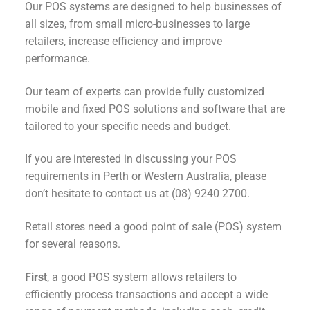
Our POS systems are designed to help businesses of
all sizes, from small micro-businesses to large
retailers, increase efficiency and improve
performance.
Our team of experts can provide fully customized
mobile and fixed POS solutions and software that are
tailored to your specific needs and budget.
If you are interested in discussing your POS
requirements in Perth or Western Australia, please
don’t hesitate to contact us at (08) 9240 2700.
Retail stores need a good point of sale (POS) system
for several reasons.
First
, a good POS system allows retailers to
efficiently process transactions and accept a wide