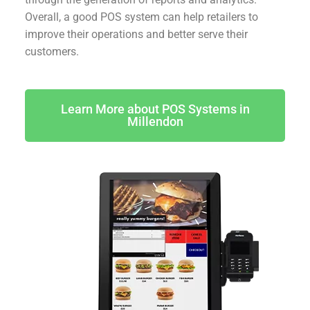
Overall, a good POS system can help retailers to
improve their operations and better serve their
customers.
Learn More about POS Systems in
Millendon