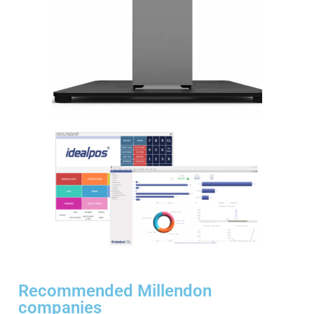
Recommended Millendon
companies