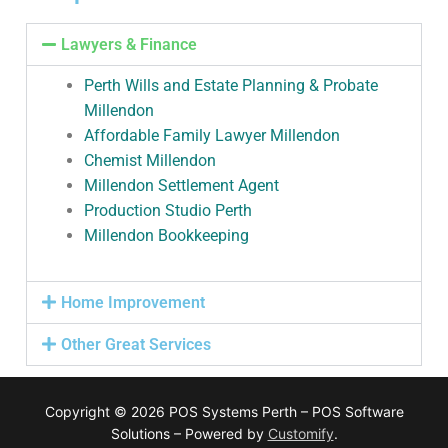
Lawyers & Finance
Perth Wills and Estate Planning & Probate
Millendon
Affordable Family Lawyer Millendon
Chemist Millendon
Millendon Settlement Agent
Production Studio Perth
Millendon Bookkeeping
Home Improvement
Other Great Services
Copyright © 2026 POS Systems Perth – POS Software
Solutions – Powered by
Customify
.