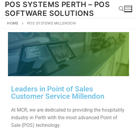
POS SYSTEMS PERTH – POS
SOFTWARE SOLUTIONS
HOME
POS SYSTEMS MILLENDON
Leaders in Point of Sales
Customer Service Millendon
At MCR, we are dedicated to providing the hospitality
industry in Perth with the most advanced Point of
Sale (POS) technology.