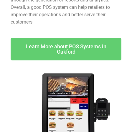
Overall, a good POS system can help retailers to
improve their operations and better serve their
customers.
Learn More about POS Systems in
Oakford