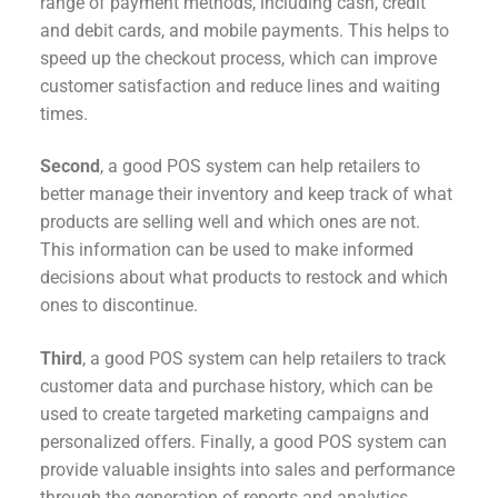
range of payment methods, including cash, credit
and debit cards, and mobile payments. This helps to
speed up the checkout process, which can improve
customer satisfaction and reduce lines and waiting
times.
Second
, a good POS system can help retailers to
better manage their inventory and keep track of what
products are selling well and which ones are not.
This information can be used to make informed
decisions about what products to restock and which
ones to discontinue.
Third
, a good POS system can help retailers to track
customer data and purchase history, which can be
used to create targeted marketing campaigns and
personalized offers. Finally, a good POS system can
provide valuable insights into sales and performance
through the generation of reports and analytics.