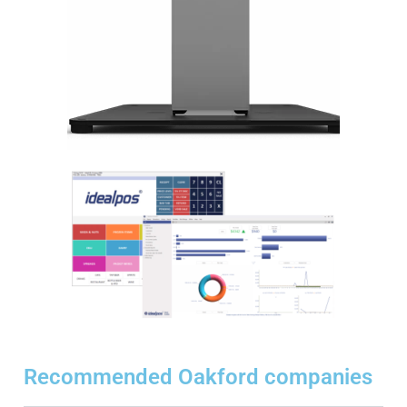
Recommended Oakford companies