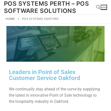
POS SYSTEMS PERTH – POS
SOFTWARE SOLUTIONS
HOME
POS SYSTEMS OAKFORD
Leaders in Point of Sales
Customer Service Oakford
We continually stay ahead of the curve by supplying
the latest in innovative Point of Sale technology to
the hospitality industry in Oakford.