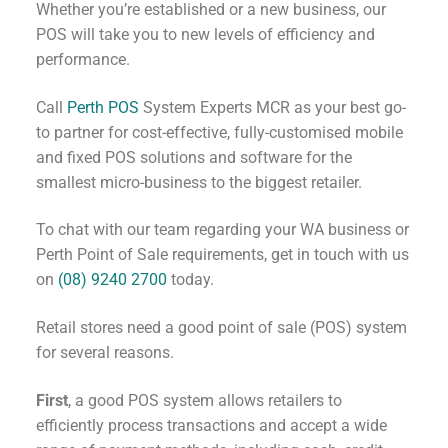
Whether you’re established or a new business, our
POS will take you to new levels of efficiency and
performance.
Call
Perth POS
System Experts MCR as your best go-
to partner for cost-effective, fully-customised mobile
and fixed POS solutions and software for the
smallest micro-business to the biggest retailer.
To chat with our team regarding your WA business or
Perth Point of Sale requirements, get in touch with us
on
(08) 9240 2700
today.
Retail stores need a good point of sale (POS) system
for several reasons.
First
, a good POS system allows retailers to
efficiently process transactions and accept a wide