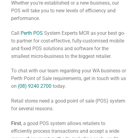
Whether you’re established or a new business, our
POS will take you to new levels of efficiency and
performance.
Call
Perth POS
System Experts MCR as your best go-
to partner for cost-effective, fully-customised mobile
and fixed POS solutions and software for the
smallest micro-business to the biggest retailer.
To chat with our team regarding your WA business or
Perth Point of Sale requirements, get in touch with us
on
(08) 9240 2700
today.
Retail stores need a good point of sale (POS) system
for several reasons.
First
, a good POS system allows retailers to
efficiently process transactions and accept a wide