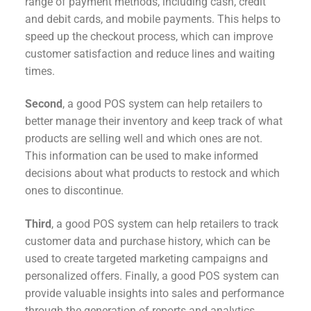
range of payment methods, including cash, credit
and debit cards, and mobile payments. This helps to
speed up the checkout process, which can improve
customer satisfaction and reduce lines and waiting
times.
Second
, a good POS system can help retailers to
better manage their inventory and keep track of what
products are selling well and which ones are not.
This information can be used to make informed
decisions about what products to restock and which
ones to discontinue.
Third
, a good POS system can help retailers to track
customer data and purchase history, which can be
used to create targeted marketing campaigns and
personalized offers. Finally, a good POS system can
provide valuable insights into sales and performance
through the generation of reports and analytics.