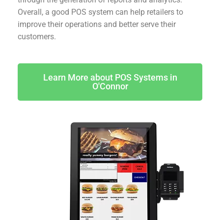
Overall, a good POS system can help retailers to
improve their operations and better serve their
customers.
Learn More about POS Systems in
O'Connor