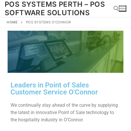
POS SYSTEMS PERTH – POS
SOFTWARE SOLUTIONS
HOME
POS SYSTEMS O’CONNOR
Leaders in Point of Sales
Customer Service O'Connor
We continually stay ahead of the curve by supplying
the latest in innovative Point of Sale technology to
the hospitality industry in O’Connor.