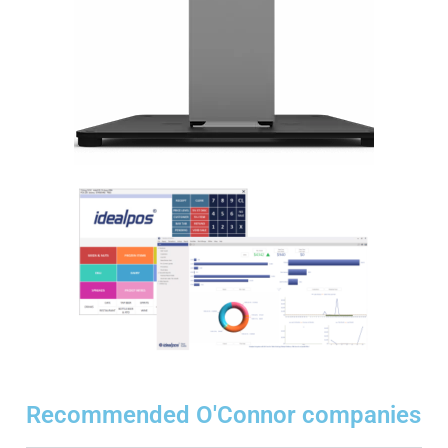
Recommended O'Connor companies