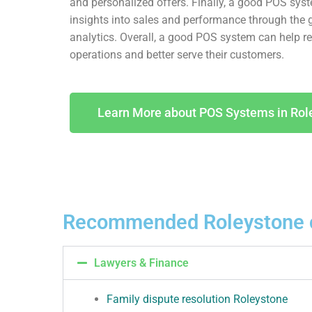
and personalized offers. Finally, a good POS sys
insights into sales and performance through the 
analytics. Overall, a good POS system can help ret
operations and better serve their customers.
Learn More about POS Systems in Rol
Recommended Roleystone 
Lawyers & Finance
Family dispute resolution Roleystone