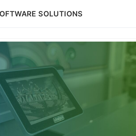
SOFTWARE SOLUTIONS