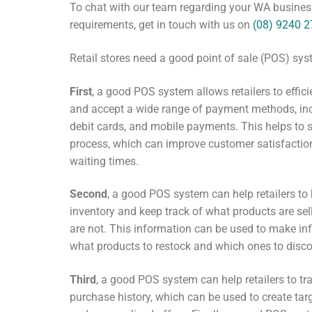
To chat with our team regarding your WA business
requirements, get in touch with us on
(08) 9240 
Retail stores need a good point of sale (POS) sys
First
, a good POS system allows retailers to effic
and accept a wide range of payment methods, inc
debit cards, and mobile payments. This helps to 
process, which can improve customer satisfactio
waiting times.
Second
, a good POS system can help retailers to
inventory and keep track of what products are se
are not. This information can be used to make i
what products to restock and which ones to disco
Third
, a good POS system can help retailers to t
purchase history, which can be used to create t