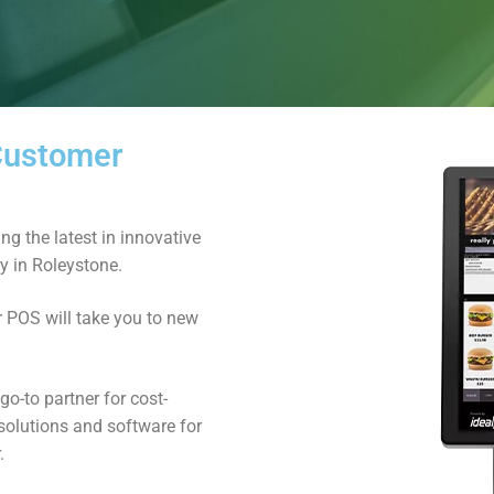
 Customer
ng the latest in innovative
ry in Roleystone.
r POS will take you to new
o-to partner for cost-
solutions and software for
.