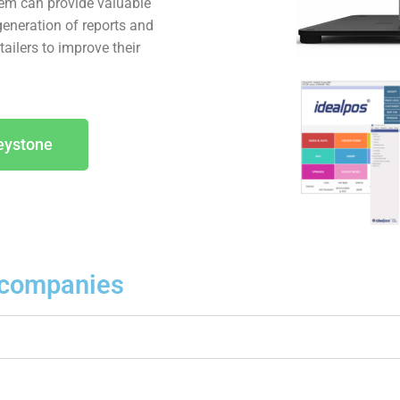
tem can provide valuable
generation of reports and
ailers to improve their
eystone
companies