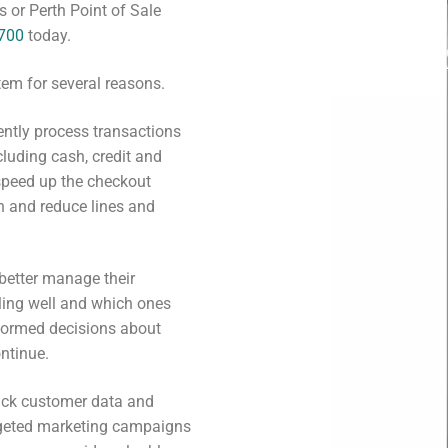
 or Perth Point of Sale
2700
today.
tem for several reasons.
iently process transactions
luding cash, credit and
speed up the checkout
n and reduce lines and
 better manage their
lling well and which ones
nformed decisions about
ntinue.
rack customer data and
argeted marketing campaigns