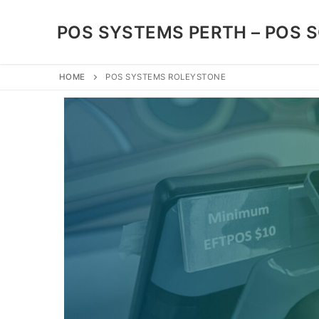
POS SYSTEMS PERTH – POS 
HOME
POS SYSTEMS ROLEYSTONE