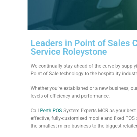
Leaders in Point of Sales
Service Roleystone
We continually stay ahead of the curve by supplyi
Point of Sale technology to the hospitality indust
Whether you’re established or a new business, ou
levels of efficiency and performance.
Call
Perth POS
System Experts MCR as your best g
effective, fully-customised mobile and fixed POS 
the smallest micro-business to the biggest retailer