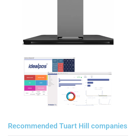
Recommended Tuart Hill companies