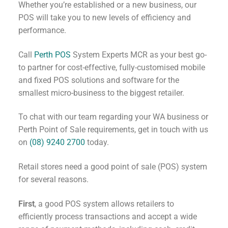
Whether you’re established or a new business, our
POS will take you to new levels of efficiency and
performance.
Call
Perth POS
System Experts MCR as your best go-
to partner for cost-effective, fully-customised mobile
and fixed POS solutions and software for the
smallest micro-business to the biggest retailer.
To chat with our team regarding your WA business or
Perth Point of Sale requirements, get in touch with us
on
(08) 9240 2700
today.
Retail stores need a good point of sale (POS) system
for several reasons.
First
, a good POS system allows retailers to
efficiently process transactions and accept a wide