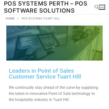
POS SYSTEMS PERTH – POS
SOFTWARE SOLUTIONS
HOME
POS SYSTEMS TUART HILL
Leaders in Point of Sales
Customer Service Tuart Hill
We continually stay ahead of the curve by supplying
the latest in innovative Point of Sale technology to
the hospitality industry in Tuart Hill.