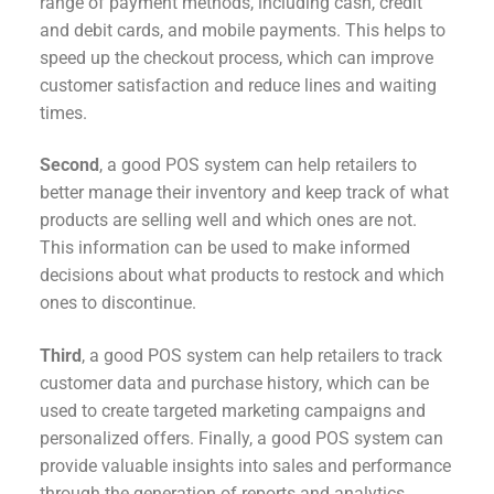
range of payment methods, including cash, credit
and debit cards, and mobile payments. This helps to
speed up the checkout process, which can improve
customer satisfaction and reduce lines and waiting
times.
Second
, a good POS system can help retailers to
better manage their inventory and keep track of what
products are selling well and which ones are not.
This information can be used to make informed
decisions about what products to restock and which
ones to discontinue.
Third
, a good POS system can help retailers to track
customer data and purchase history, which can be
used to create targeted marketing campaigns and
personalized offers. Finally, a good POS system can
provide valuable insights into sales and performance
through the generation of reports and analytics.