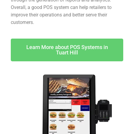
Overall, a good POS system can help retailers to
improve their operations and better serve their
customers.
Learn More about POS Systems in
Tuart Hill