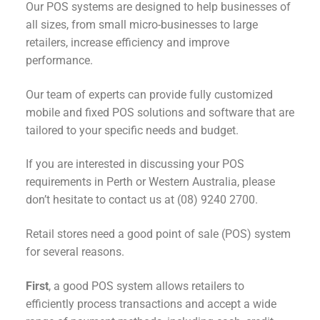
Our POS systems are designed to help businesses of
all sizes, from small micro-businesses to large
retailers, increase efficiency and improve
performance.
Our team of experts can provide fully customized
mobile and fixed POS solutions and software that are
tailored to your specific needs and budget.
If you are interested in discussing your POS
requirements in Perth or Western Australia, please
don’t hesitate to contact us at (08) 9240 2700.
Retail stores need a good point of sale (POS) system
for several reasons.
First
, a good POS system allows retailers to
efficiently process transactions and accept a wide