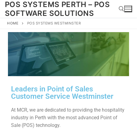
POS SYSTEMS PERTH – POS
SOFTWARE SOLUTIONS
HOME
POS SYSTEMS WESTMINSTER
Leaders in Point of Sales
Customer Service Westminster
At MCR, we are dedicated to providing the hospitality
industry in Perth with the most advanced Point of
Sale (POS) technology.