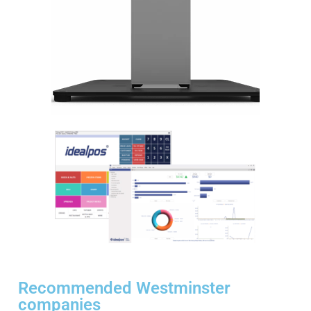
Recommended Westminster
companies