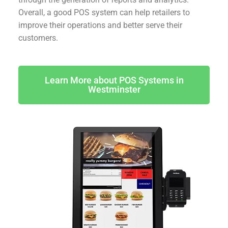
Overall, a good POS system can help retailers to
improve their operations and better serve their
customers.
Learn More about POS Systems in
Westminster