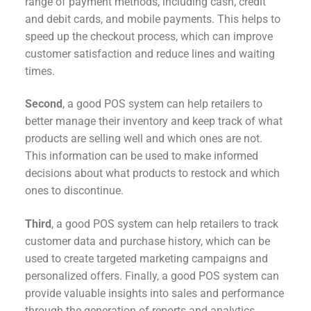
range of payment methods, including cash, credit
and debit cards, and mobile payments. This helps to
speed up the checkout process, which can improve
customer satisfaction and reduce lines and waiting
times.
Second
, a good POS system can help retailers to
better manage their inventory and keep track of what
products are selling well and which ones are not.
This information can be used to make informed
decisions about what products to restock and which
ones to discontinue.
Third
, a good POS system can help retailers to track
customer data and purchase history, which can be
used to create targeted marketing campaigns and
personalized offers. Finally, a good POS system can
provide valuable insights into sales and performance
through the generation of reports and analytics.